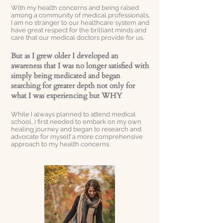
With my health concerns and being raised
among a community of medical professionals,
I am no stranger to our healthcare system and
have great respect for the brilliant minds and
care that our medical doctors provide for us.
But as I grew older I developed an
awareness that I was no longer satisfied with
simply being medicated and began
searching for greater depth not only for
what I was experiencing but WHY
While I always planned to attend medical
school, I first needed to embark on my own
healing journey and began to research and
advocate for myself a more comprehensive
approach to my health concerns.