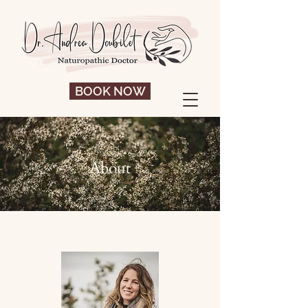
BOOK NOW
About