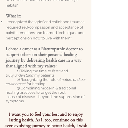
habits?
What if:
I recognized that grief and childhood traumas
required self-compassion and acceptance of
painful emotions and learned techniques and
perceptions on how to live with them?
I chose a career as a Naturopathic doctor to
support others on their personal healing
journey by delivering health care in a way
that aligned with my values:
1) Taking the time to
listen
and
truly
understand
my patients
2) Recognizing the role of
nature and our
environment
for healing
3) Combining modern & traditional
healing practices to target the root
cause of disease - beyond the suppression of
symptoms
I want you to feel your best and to enjoy
lasting health. As I, too, continue on this
ever-evolving journey to better health, I wish