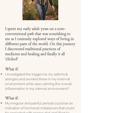
I spent my early adult years on a non-
conventional path that was nourishing to
me as I curiously explored ways of living in
different parts of the world. On this journey
I discovered traditional practices of
medicine and healing and finally it all
'clicked'
What if:
I investigated the triggers to my asthma &
allergies and avoided these in my external
environment while also calming the overall
inflammation in my internal environment?
What if:
My irregular and painful periods could be an
indication of hormonal imbalances that could
be corrected with proper diet and lifestyle