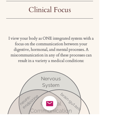
Clinical Focus
I view your body as ONE integrated system with a
focus on the communication between your
digestive, hormonal, and mental processes. A
miscommunication in any of these processes can
result in a variety a medical conditions:
Nervous
System
brain-gut axis
endocrine
neuro-
Optimal
Communication
=
Hormones
Wellness
Digestion