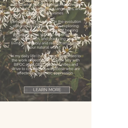
back country of national parks. I am an
avid traveler and enjoy exploring diverse
landscapes, learning new languages, and
eating local cuisines.
I am constantly engaged in the evolution
of ourselves and am always exploring
activities & disciplines for self healing
including yoga, somatic experiencing,
reiki, meditation, and practicing ways of
living sustainably and realistically within
our natural world.
In my daily life I have been committed to
the work of becoming a better ally with
BIPOC and LGBTQ+ communities and
strive to collaborate with those who are
affected by systemic oppression.
LEARN MORE