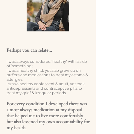
Perhaps you can relate...
I was always considered 'healthy' with a side
of 'something';
I was a healthy child, yet also grew up on
puffers and medications to treat my asthma &
allergies.
I was a healthy adolescent & adult, yet took
antidepressants and contraceptive pills to
treat my grief & irregular periods.
For every condition I developed there was
almost always medication at my disposal
that helped me to live more comfortably
but also
lessened
my own accountability for
my health.