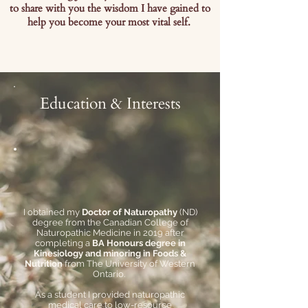
to share with you the wisdom I have gained to
help you become your most vital self.
Education & Interests
I obtained my
Doctor of Naturopathy
(ND)
degree from the Canadian College of
Naturopathic Medicine in 2019 after
completing a
BA Honours degree in
Kinesiology and minoring in Foods &
Nutrition
from The University of Western
Ontario.
As a student I provided naturopathic
medical care to low-resource