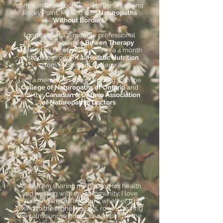
communities in both Cap Haitien, Haiti and
Rocky Point, Mexico with
Naturopaths
Without Borders.
I completed a 7-module professional
training program in
Bowen Therapy
certified by Bowtech as well as a 4 month
certificate program in
Holistic Nutrition
from Pacific Rim College.
I am a member in good standing with the
College of Naturopaths of Ontario
and
with the
Canadian & Ontario Association
of Naturopathic Doctors
.
Aside from sharing my passion for health
and healing with my community, I love
immersing myself in nature whether it be
hiking to the highest peaks, rowing during
the calm sunrise hours, or camping in the